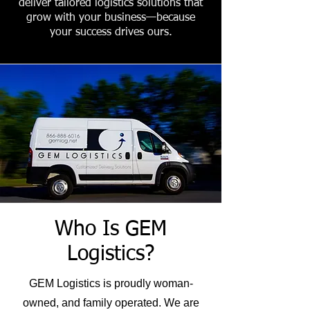
deliver tailored logistics solutions that
grow with your business—because
your success drives ours.
Who Is GEM
Logistics?
GEM Logistics is proudly woman-
owned, and family operated. We are