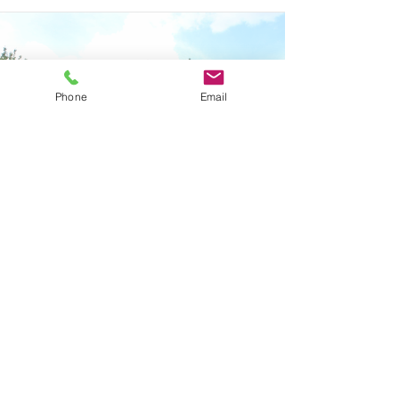
Phone
Email
Vision
We serve to help create not just a
solution, but a logistics strategy. Our
vision is to support your business'