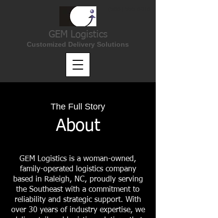
(866) 888-6016
GEM Logistics
Customized Delivery Solutions
The Full Story
About
GEM Logistics is a woman-owned,
family-operated logistics company
based in Raleigh, NC, proudly serving
the Southeast with a commitment to
reliability and strategic support. With
over 30 years of industry expertise, we