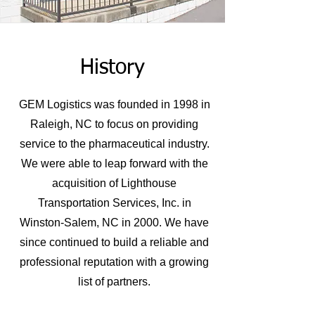
History
GEM Logistics was founded in 1998 in
Raleigh, NC to focus on providing
service to the pharmaceutical industry.
We were able to leap forward with the
acquisition of Lighthouse
Transportation Services, Inc. in
Winston-Salem, NC in 2000. We have
since continued to build a reliable and
professional reputation with a growing
list of partners.