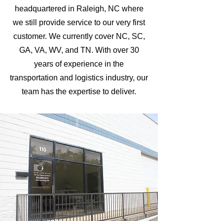
headquartered in Raleigh, NC where
we still provide service to our very first
customer. We currently cover NC, SC,
GA, VA, WV, and TN. With over 30
years of experience in the
transportation and logistics industry, our
team has the expertise to deliver.